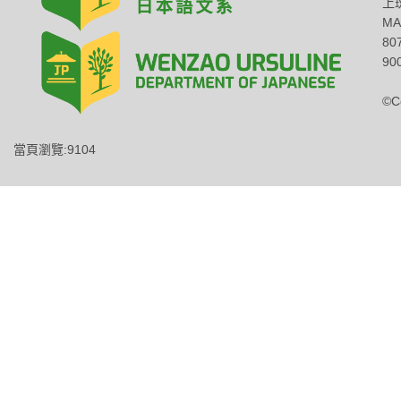
上班
MA
8
900
©C
當頁瀏覽:9104