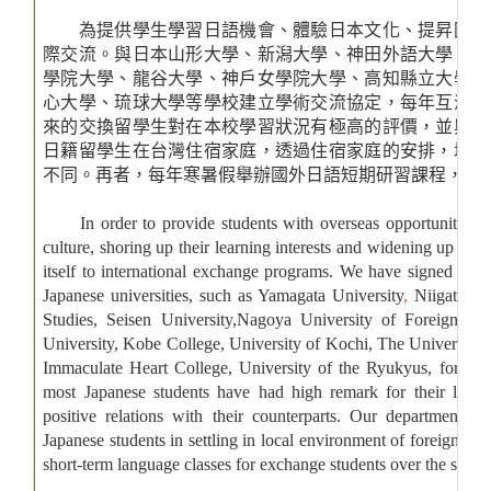
為提供學生學習日語機會、體驗日本文化、提昇國際
際交流。與日本山形大學、新潟大學、神田外語大學、清
學院大學、龍谷大學、神戶女學院大學、高知縣立大學、
心大學、琉球大學等學校建立學術交流協定，每年互派交
來的交換留學生對在本校學習狀況有極高的評價，並與本
日籍留學生在台灣住宿家庭，透過住宿家庭的安排，增進
不同。再者，每年寒暑假舉辦國外日語短期研習課程，所
In order to provide students with overseas opportunities of
culture, shoring up their learning interests and widening up thei
itself to international exchange programs. We have signed a 
Japanese universities, such as
Yamagata University
,
Niigata Un
Studies, Seisen University,Nagoya University of Foreign St
University, Kobe College, University of Kochi, The University
Immaculate Heart College, University of the Ryukyus
, for ex
most Japanese students have had high remark for their learn
positive relations with their counterparts. Our department h
Japanese students in settling in local environment of foreign cultur
short-term language classes for exchange students over the summ