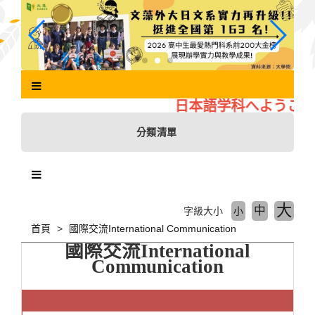
跳
到
主
要
內
容
區
日本語学科へようこそ
塊
分類清單
大
中
字級大小
小
首頁
國際交流International Communication
國際交流
International
Communication