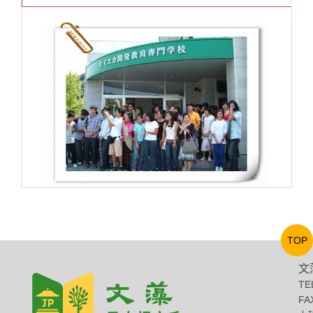
TOP
文
TE
FA